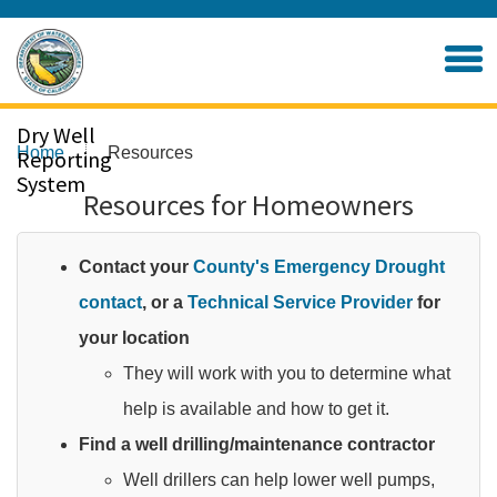
Skip
to
Home
Main
Content
Dry Well
Home
Resources
Reporting
System
Resources for Homeowners
Contact your
County's Emergency Drought
contact
, or a
Technical Service Provider
for
your location
They will work with you to determine what
help is available and how to get it.​
Find a well drilling/maintenance contractor
Well drillers can help lower well pumps,