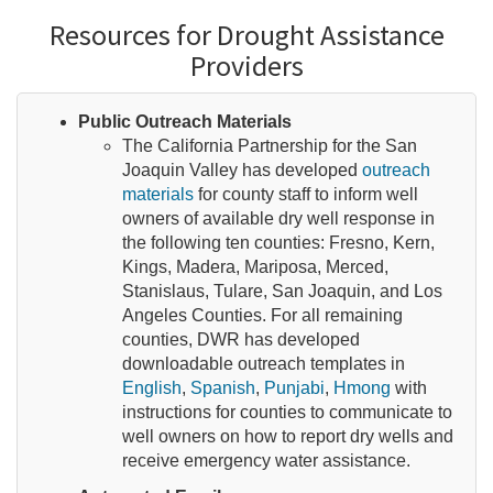
Resources for Drought Assistance
Providers
Public Outreach Materials
The California Partnership for the San
Joaquin Valley has developed
outreach
materials
for county staff to inform well
owners of available dry well response in
the following ten counties: Fresno, Kern,
Kings, Madera, Mariposa, Merced,
Stanislaus, Tulare, San Joaquin, and Los
Angeles Counties. For all remaining
counties, DWR has developed
downloadable outreach templates in
English
,
Spanish
,
Punjabi
,
Hmong
with
instructions for counties to communicate to
well owners on how to report dry wells and
receive emergency water assistance.