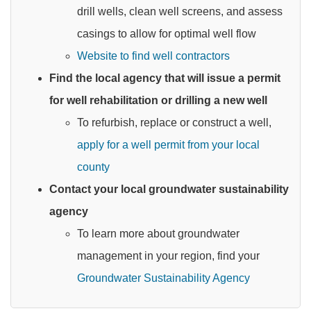
drill wells, clean well screens, and assess
casings to allow for optimal well flow
Website to find well contractors
Find the local agency that will issue a permit
for well rehabilitation or drilling a new well
To refurbish, replace or construct a well,
apply for a well permit from your local
county
Contact your local groundwater sustainability
agency
To learn more about groundwater
management in your region, find your
Groundwater Sustainability Agency