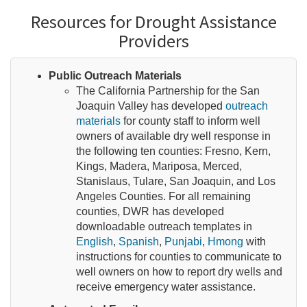
Resources for Drought Assistance
Providers
Public Outreach Materials
The California Partnership for the San
Joaquin Valley has developed
outreach
materials
for county staff to inform well
owners of available dry well response in
the following ten counties: Fresno, Kern,
Kings, Madera, Mariposa, Merced,
Stanislaus, Tulare, San Joaquin, and Los
Angeles Counties. For all remaining
counties, DWR has developed
downloadable outreach templates in
English
,
Spanish
,
Punjabi
,
Hmong
with
instructions for counties to communicate to
well owners on how to report dry wells and
receive emergency water assistance.