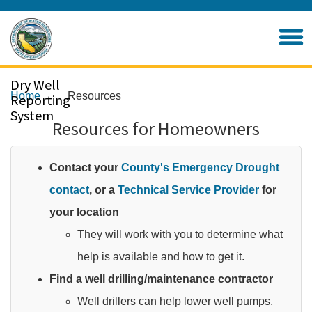
Skip
to
Home
Main
Content
Dry Well
Home
Resources
Reporting
System
Resources for Homeowners
Contact your
County's Emergency Drought
contact
, or a
Technical Service Provider
for
your location
They will work with you to determine what
help is available and how to get it.​
Find a well drilling/maintenance contractor
Well drillers can help lower well pumps,