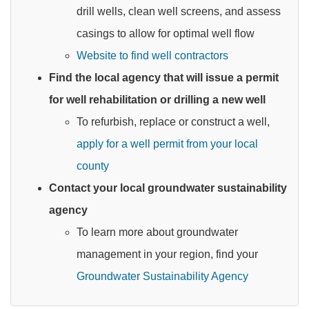
drill wells, clean well screens, and assess
casings to allow for optimal well flow
Website to find well contractors
Find the local agency that will issue a permit
for well rehabilitation or drilling a new well
To refurbish, replace or construct a well,
apply for a well permit from your local
county
Contact your local groundwater sustainability
agency
To learn more about groundwater
management in your region, find your
Groundwater Sustainability Agency