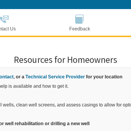
Skip
to
Main
Content
tact Us
Feedback
Resources for Homeowners
ontact
, or a
Technical Service Provider
for your location
lp is available and how to get it.​
ll wells, clean well screens, and assess casings to allow for opt
r well rehabilitation or drilling a new well