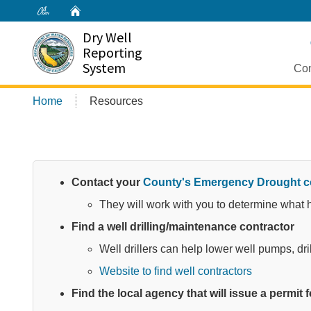
Home
Dry Well
Reporting
System
Con
Home
Resources
Contact your
County's Emergency Drought c
They will work with you to determine what he
Find a well drilling/maintenance contractor
Well drillers can help lower well pumps, dri
Website to find well contractors
Find the local agency that will issue a permit fo