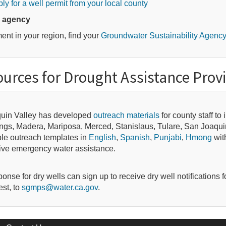
ly for a well permit from your local county
y agency
t in your region, find your
Groundwater Sustainability Agenc
urces for Drought Assistance Prov
aquin Valley has developed
outreach materials
for county staff to
Kings, Madera, Mariposa, Merced, Stanislaus, Tulare, San Joaqu
e outreach templates in
English
,
Spanish
,
Punjabi
,
Hmong
with
eive emergency water assistance.
se for dry wells can sign up to receive dry well notifications f
est, to
sgmps@water.ca.gov
.