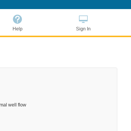
Help
Sign In
imal well flow