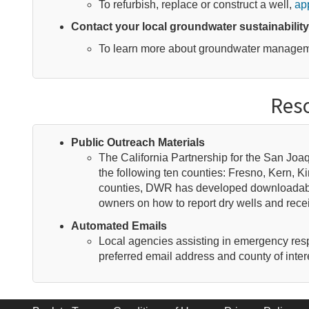
To refurbish, replace or construct a well,
app
Contact your local groundwater sustainabilit
To learn more about groundwater managemen
Reso
Public Outreach Materials
The California Partnership for the San Jo
the following ten counties: Fresno, Kern, 
counties, DWR has developed downloadabl
owners on how to report dry wells and rec
Automated Emails
Local agencies assisting in emergency respon
preferred email address and county of inter