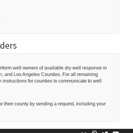
y
iders
 inform well owners of available dry well response in
in, and Los Angeles Counties. For all remaining
 instructions for counties to communicate to well
or their county by sending a request, including your