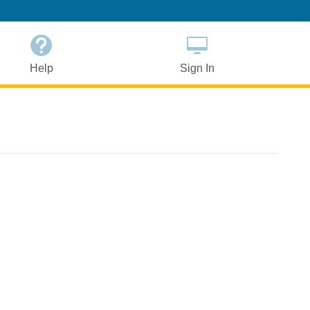
Help
Sign In