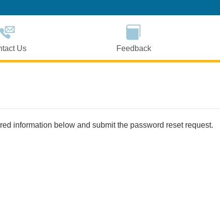
Skip
to
Main
Content
tact Us
Feedback
uired information below and submit the password reset request.