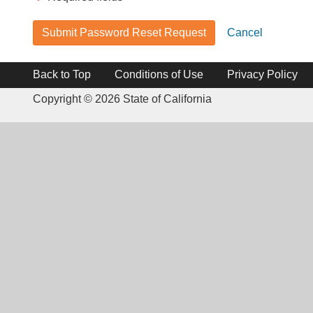
Submit Password Reset Request
Cancel
Back to Top
Conditions of Use
Privacy Policy
Copyright ©
2026 State of California