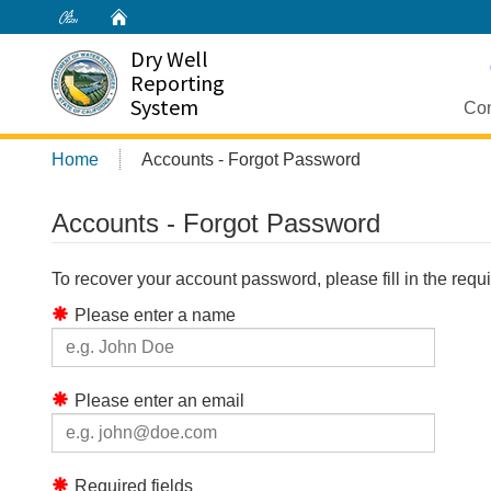
Home
Dry Well
Reporting
System
Con
Home
Accounts - Forgot Password
Accounts - Forgot Password
To recover your account password, please fill in the req
Please enter a name
Please enter an email
Required fields