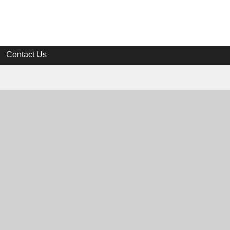
Contact Us