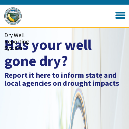
Skip
to
Home
Main
Content
Dry Well
Has your well
Reporting
System
gone dry?
Report it here to inform state and
local agencies on drought impacts