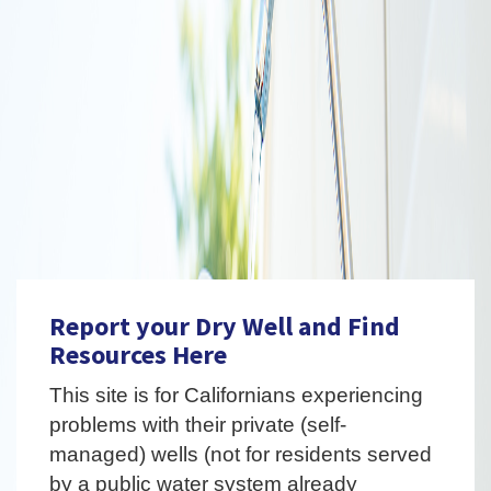
Report your Dry Well and Find
Resources Here
This site is for Californians experiencing
problems with their private (self-
managed) wells (not for residents served
by a public water system already