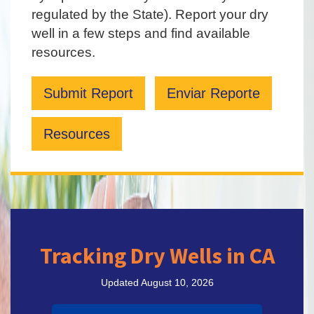
regulated by the State). Report your dry
well in a few steps and find available
resources.
Submit Report
Enviar Reporte
Resources
Tracking Dry Wells in CA
Updated August 10, 2026