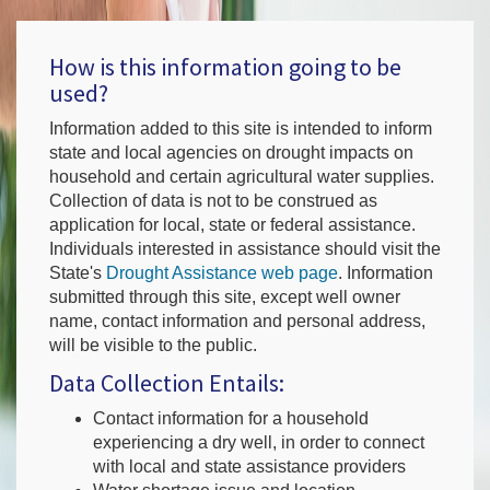
How is this information going to be
used?
Information added to this site is intended to inform
state and local agencies on drought impacts on
household and certain agricultural water supplies.
Collection of data is not to be construed as
application for local, state or federal assistance.
Individuals interested in assistance should visit the
State's
Drought Assistance web page
. Information
submitted through this site, except well owner
name, contact information and personal address,
will be visible to the public.
Data Collection Entails:
Contact information for a household
experiencing a dry well, in order to connect
with local and state assistance providers