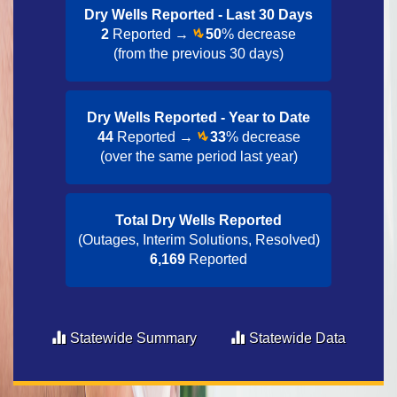
Dry Wells Reported - Last 30 Day​s
2
Reported →
50
% decrease
(from the previous 30 days)
Dry Wells Reported - Year to Date​
44
Reported →
33
% decrease
(over the same period last year)
Total Dry Wells Reported
(Outages, Interim Solutions, Resolved)
6,169
Reported
Statewide Summary
Statewide Data