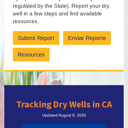
regulated by the State). Report your dry
well in a few steps and find available
resources.
Submit Report
Enviar Reporte
Resources
Tracking Dry Wells in CA
Updated August 8, 2026