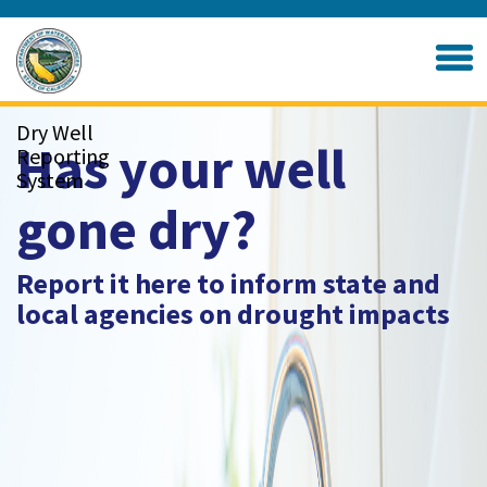
Skip
to
Home
Main
Content
Dry Well
Has your well
Reporting
System
gone dry?
Report it here to inform state and
local agencies on drought impacts