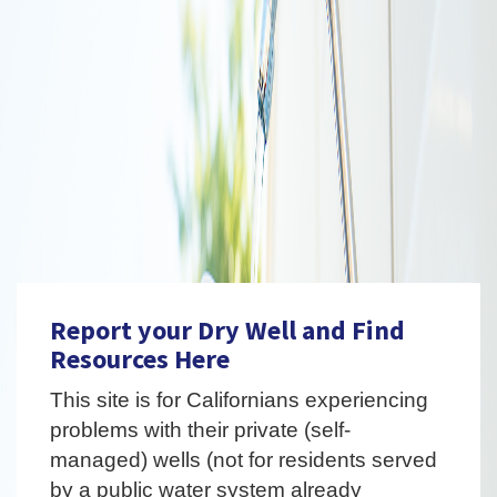
Report your Dry Well and Find
Resources Here
This site is for Californians experiencing
problems with their private (self-
managed) wells (not for residents served
by a public water system already