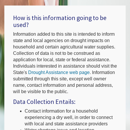
How is this information going to be
used?
Information added to this site is intended to inform
state and local agencies on drought impacts on
household and certain agricultural water supplies.
Collection of data is not to be construed as
application for local, state or federal assistance.
Individuals interested in assistance should visit the
State's
Drought Assistance web page
. Information
submitted through this site, except well owner
name, contact information and personal address,
will be visible to the public.
Data Collection Entails:
Contact information for a household
experiencing a dry well, in order to connect
with local and state assistance providers