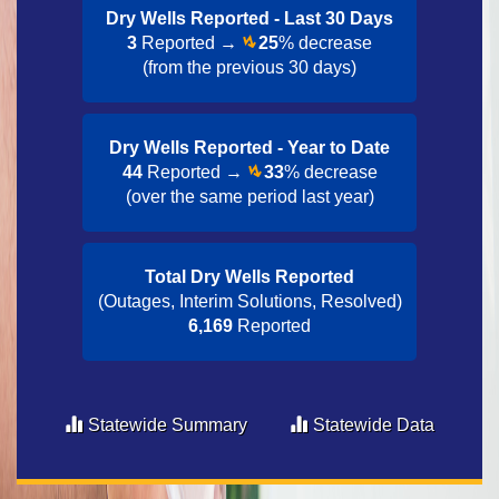
Dry Wells Reported - Last 30 Day​s
3
Reported →
25
% decrease
(from the previous 30 days)
Dry Wells Reported - Year to Date​
44
Reported →
33
% decrease
(over the same period last year)
Total Dry Wells Reported
(Outages, Interim Solutions, Resolved)
6,169
Reported
Statewide Summary
Statewide Data