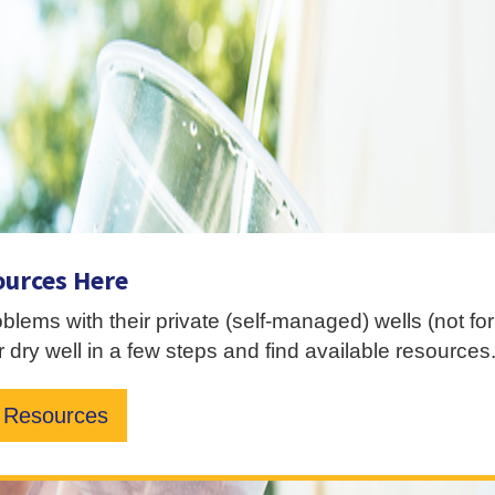
ources Here
roblems with their private (self-managed) wells (not f
 dry well in a few steps and find available resources
Resources