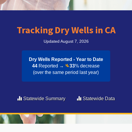
Tracking Dry Wells in CA
Updated August 7, 2026
Dry Wells Reported - Year to Date​
44
Reported →
33
% decrease
(over the same period last year)
Statewide Summary
Statewide Data