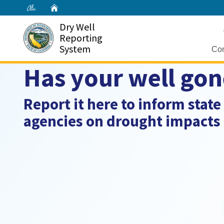
Home
Dry Well
Reporting
System
Con
Has your well gon
Report it here to inform state
agencies on drought impacts