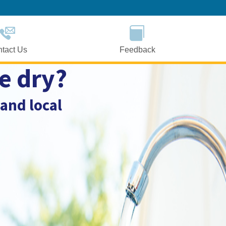
Skip
to
Main
Content
tact Us
Feedback
e dry?
 and local