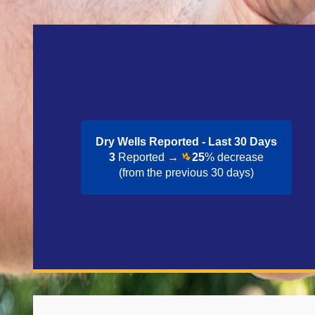
Dry Wells Reported - Last 30 Day​s
3
Reported →
25
% decrease
(from the previous 30 days)