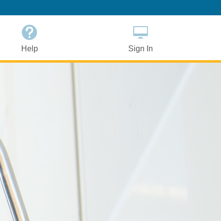
Help
Sign In