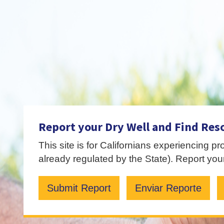
Report your Dry Well and Find Res
This site is for Californians experiencing p
already regulated by the State). Report your
Submit Report
Enviar Reporte