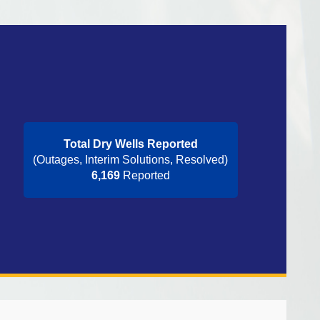
Total Dry Wells Reported
(Outages, Interim Solutions, Resolved)
6,169
Reported