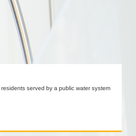
or residents served by a public water system
.