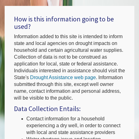
How is this information going to be
used?
Information added to this site is intended to inform
state and local agencies on drought impacts on
household and certain agricultural water supplies.
Collection of data is not to be construed as
application for local, state or federal assistance.
Individuals interested in assistance should visit the
State's
Drought Assistance web page
. Information
submitted through this site, except well owner
name, contact information and personal address,
will be visible to the public.
Data Collection Entails:
Contact information for a household
experiencing a dry well, in order to connect
with local and state assistance providers