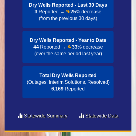
Dry Wells Reported - Last 30 Day​s
3
Reported →
25
% decrease
(from the previous 30 days)
Dry Wells Reported - Year to Date​
44
Reported →
33
% decrease
(over the same period last year)
Total Dry Wells Reported
(Outages, Interim Solutions, Resolved)
6,169
Reported
Statewide Summary
Statewide Data