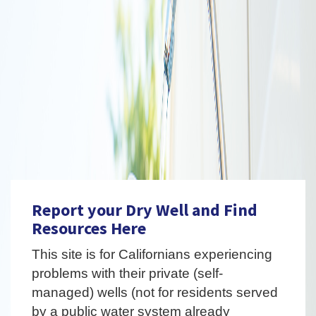
Report your Dry Well and Find
Resources Here
This site is for Californians experiencing
problems with their private (self-
managed) wells (not for residents served
by a public water system already