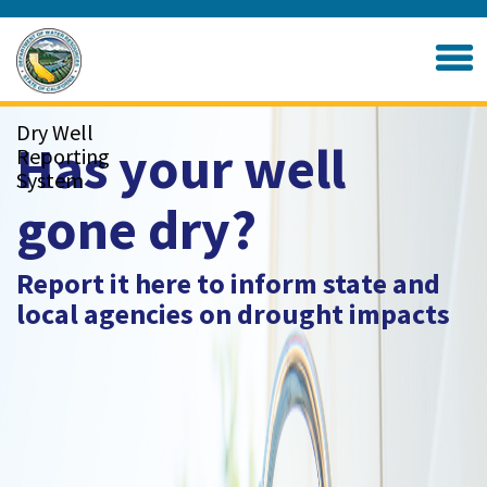
Skip
to
Home
Main
Content
Dry Well
Has your well
Reporting
System
gone dry?
Report it here to inform state and
local agencies on drought impacts