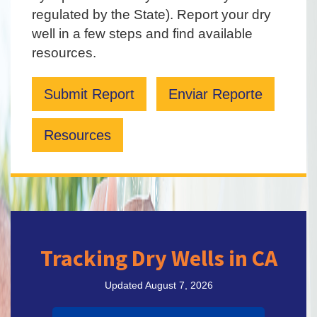
regulated by the State). Report your dry
well in a few steps and find available
resources.
Submit Report
Enviar Reporte
Resources
Tracking Dry Wells in CA
Updated August 7, 2026